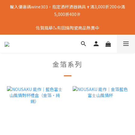
輸入優惠碼wine303，指定酒杯酒器鍋具🍷滿3,000折200🥘滿
5,000折400🥂
佐賀風華🍶有田燒陶瓷商品熱賣中
金箔系列