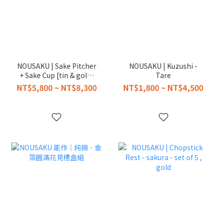
NOUSAKU | Sake Pitcher
NOUSAKU | Kuzushi -
+ Sake Cup [tin & gold]
Tare
in Paulownia Box
NT$5,800 ~ NT$8,300
NT$1,800 ~ NT$4,500