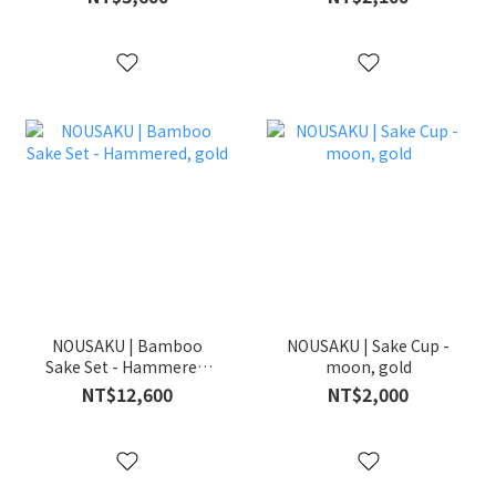
NOUSAKU | Bamboo
NOUSAKU | Sake Cup -
Sake Set - Hammered,
moon, gold
gold
NT$12,600
NT$2,000