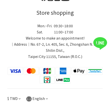
Store shopping
Mon.~Fri. 09:30~18:00
Sat. 11:00~17:00
Welcome to make an appointment!
｜Address｜No. 67-2, Ln. 405, Sec. 6, Zhongshan N. Rd.,
Shilin Dist.,
Taipei City 11155, Taiwan (R.O.C.)
$
TWD
English