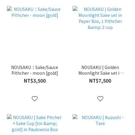
NOUSAKU｜Sake/Sauce
NOUSAKU | Golden
Pithcher - moon [gold]
Moonlight Sake set in
Paper Box, 1 Pithcher &
NT$3,500
NT$7,500
2 cup