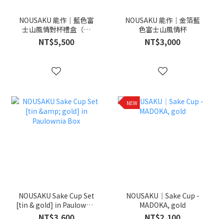
NOUSAKU 能作｜藍色富
NOUSAKU 能作｜金箔藍
士山風情對杯禮盒（金
色富士山風情杯
箔・純錫）
NT$5,500
NT$3,000
NEW
NOUSAKU Sake Cup Set
NOUSAKU｜Sake Cup -
[tin & gold] in Paulownia
MADOKA, gold
Box
NT$3,600
NT$2,100