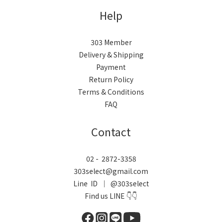
Help
303 Member
Delivery & Shipping
Payment
Return Policy
Terms & Conditions
FAQ
Contact
02 - 2872-3358
303select@gmail.com
Line ID ｜ @303select
Find us LINE 👇👇