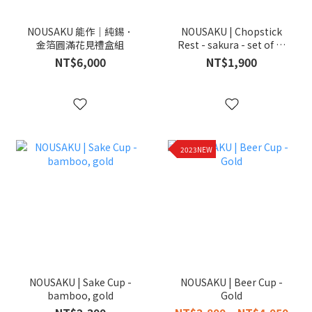
NOUSAKU 能作｜純錫．
NOUSAKU | Chopstick
金箔圓滿花見禮盒組
Rest - sakura - set of 5 ,
gold
NT$6,000
NT$1,900
2023NEW
NOUSAKU | Sake Cup -
NOUSAKU | Beer Cup -
bamboo, gold
Gold