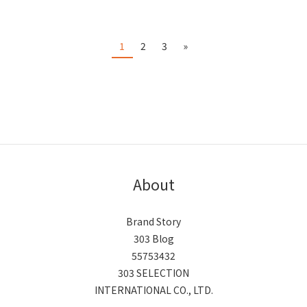
1
2
3
»
About
Brand Story
303 Blog
55753432
303 SELECTION
INTERNATIONAL CO., LTD.