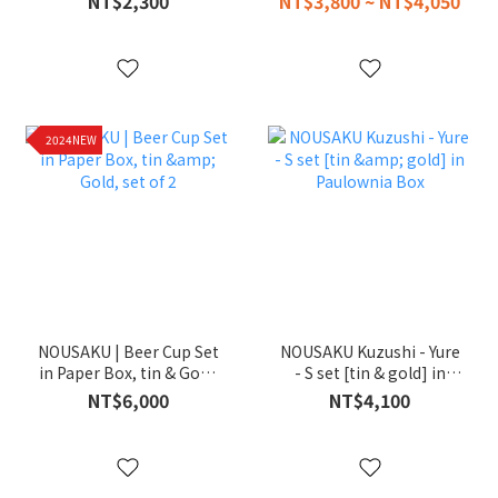
NT$2,300
NT$3,800 ~ NT$4,050
2024NEW
NOUSAKU | Beer Cup Set
NOUSAKU Kuzushi - Yure
in Paper Box, tin & Gold,
- S set [tin & gold] in
set of 2
Paulownia Box
NT$6,000
NT$4,100