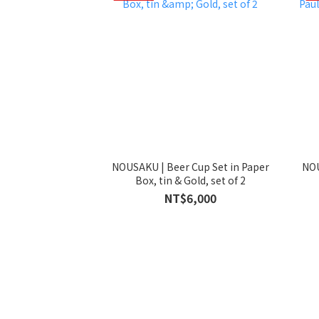
NOUSAKU | Beer Cup Set in Paper
NOU
Box, tin & Gold, set of 2
NT$6,000