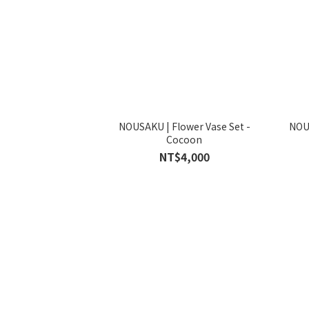
NOUSAKU | Flower Vase Set -
NO
Cocoon
NT$4,000