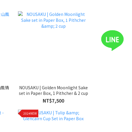
山風情
NOUSAKU | Golden Moonlight Sake
set in Paper Box, 1 Pithcher & 2 cup
NT$7,500
2024NEW