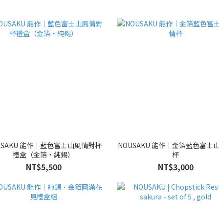
USAKU 能作｜藍色富士山風情對杯
NOUSAKU 能作｜金箔藍色富士
禮盒（金箔・純錫）
杯
NT$5,500
NT$3,000