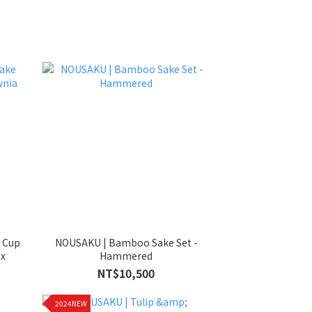
e Cup
NOUSAKU | Bamboo Sake Set -
ox
Hammered
NT$10,500
2024NEW