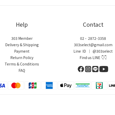
Help
Contact
303 Member
02 - 2872-3358
Delivery & Shipping
303select@gmail.com
Payment
Line ID ｜ @303select
Return Policy
Find us LINE 👇👇
Terms & Conditions
FAQ