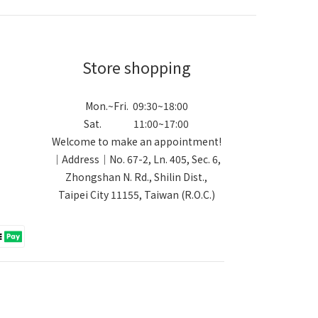
Store shopping
Mon.~Fri. 09:30~18:00
Sat. 11:00~17:00
Welcome to make an appointment!
｜Address｜No. 67-2, Ln. 405, Sec. 6,
Zhongshan N. Rd., Shilin Dist.,
Taipei City 11155, Taiwan (R.O.C.)