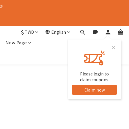
🥂
$
TWD
English
New Page
Please login to
claim coupons.
Claim now