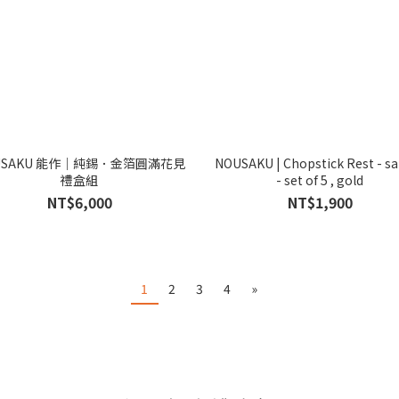
USAKU 能作｜純錫．金箔圓滿花見
NOUSAKU | Chopstick Rest - s
禮盒組
- set of 5 , gold
NT$6,000
NT$1,900
1
2
3
4
»