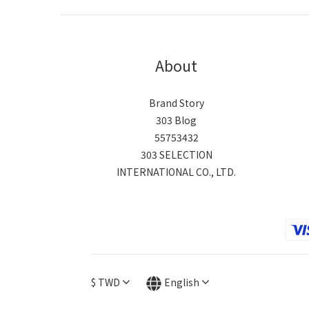
About
Brand Story
303 Blog
55753432
303 SELECTION
INTERNATIONAL CO., LTD.
$
TWD
English