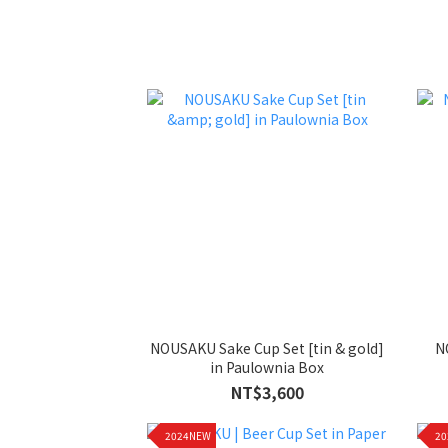
NOUSAKU Sake Cup Set [tin & gold]
N
in Paulownia Box
NT$3,600
2024NEW
2