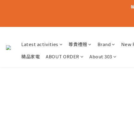
輸
Latest activities
尊貴禮贈
Brand
New 
精品家電
ABOUT ORDER
About 303