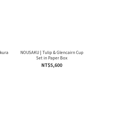
akura
NOUSAKU | Tulip & Glencairn Cup
Set in Paper Box
NT$5,600