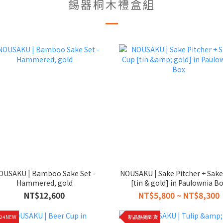
錫器桐木禮盒組
OUSAKU | Bamboo Sake Set -
NOUSAKU | Sake Pitcher + Sak
Hammered, gold
[tin & gold] in Paulownia B
NT$12,600
NT$5,800 ~ NT$8,300
024NEW
新品熱銷到貨