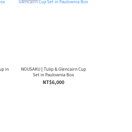
up in
NOUSAKU | Tulip & Glencairn Cup
Set in Paulownia Box
NT$6,000