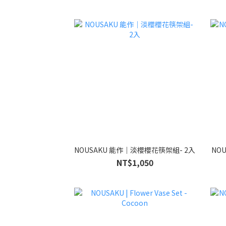
NOUSAKU 能作｜淡櫻櫻花筷架組- 2入
NO
NT$1,050