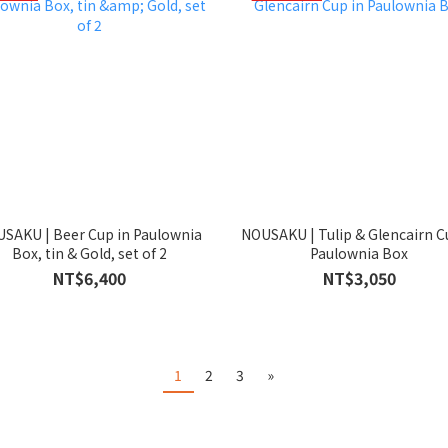
SAKU | Beer Cup in Paulownia
NOUSAKU | Tulip & Glencairn C
Box, tin & Gold, set of 2
Paulownia Box
NT$6,400
NT$3,050
1
2
3
»