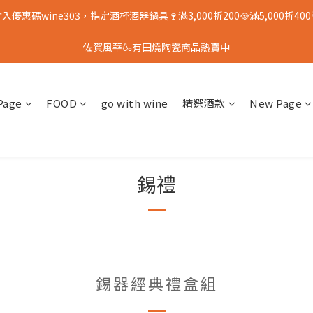
入優惠碼wine303，指定酒杯酒器鍋具🍷滿3,000折200🥘滿5,000折400
佐賀風華🍶有田燒陶瓷商品熱賣中
Page
FOOD
go with wine
精選酒款
New Page
錫禮
錫器經典禮盒組