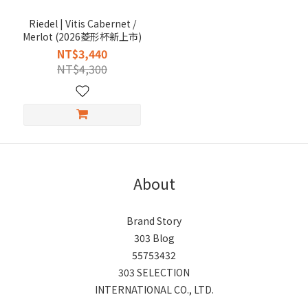
Riedel | Vitis Cabernet /
Merlot (2026菱形杯新上市)
NT$3,440
NT$4,300
About
Brand Story
303 Blog
55753432
303 SELECTION
INTERNATIONAL CO., LTD.