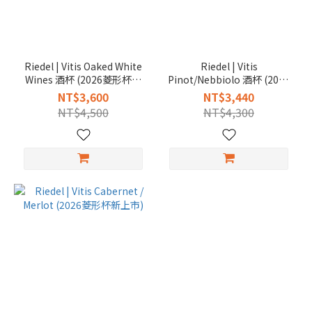
Riedel | Vitis Oaked White
Riedel | Vitis
Wines 酒杯 (2026菱形杯新
Pinot/Nebbiolo 酒杯 (2026
上市)
菱形杯新上市)
NT$3,600
NT$3,440
NT$4,500
NT$4,300