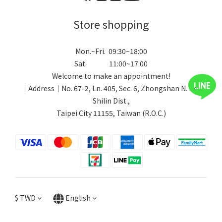
Store shopping
Mon.~Fri. 09:30~18:00
Sat. 11:00~17:00
Welcome to make an appointment!
｜Address｜No. 67-2, Ln. 405, Sec. 6, Zhongshan N. Rd.,
Shilin Dist.,
Taipei City 11155, Taiwan (R.O.C.)
$
TWD
English