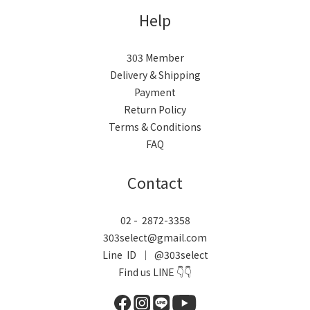
Help
303 Member
Delivery & Shipping
Payment
Return Policy
Terms & Conditions
FAQ
Contact
02 - 2872-3358
303select@gmail.com
Line ID ｜ @303select
Find us LINE 👇👇