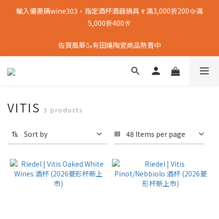
輸入優惠碼wine303，指定酒杯酒器鍋具🍷滿3,000折200🥘滿
5,000折400🥂
佐賀風華🍶有田燒陶瓷商品熱賣中
VITIS
3 products
Sort by
48 Items per page