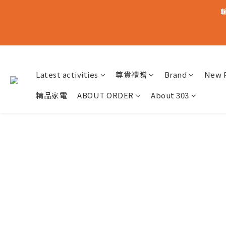
輸
Latest activities
尊貴禮贈
Brand
New 
精品家電
ABOUT ORDER
About 303