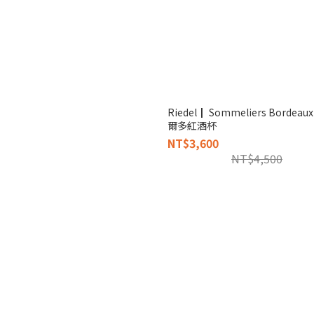
Riedel┃ Sommeliers Bordea
爾多紅酒杯
NT$3,600
NT$4,500