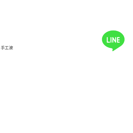
ux 手工波