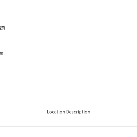
電預
、碗
Location Description