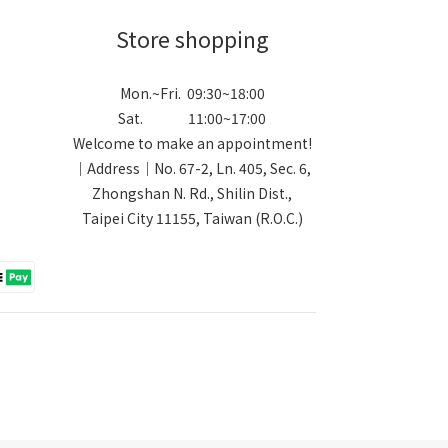
Store shopping
Mon.~Fri. 09:30~18:00
Sat. 11:00~17:00
Welcome to make an appointment!
｜Address｜No. 67-2, Ln. 405, Sec. 6,
Zhongshan N. Rd., Shilin Dist.,
Taipei City 11155, Taiwan (R.O.C.)