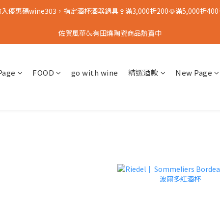
入優惠碼wine303，指定酒杯酒器鍋具🍷滿3,000折200🥘滿5,000折400
佐賀風華🍶有田燒陶瓷商品熱賣中
Page
FOOD
go with wine
精選酒款
New Page