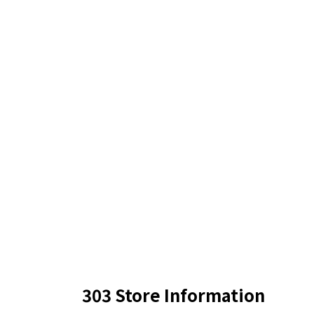
303 Store Information