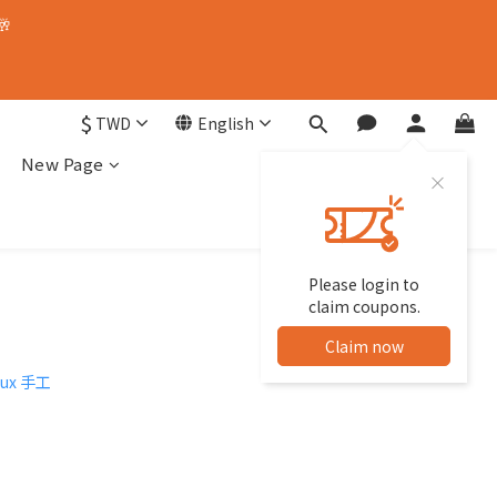
🥂
$
TWD
English
New Page
Please login to
claim coupons.
Claim now