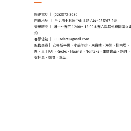
聯絡電話 ▏(02)2872-3030
門市地址 ▏台北市士林區中山北路六段405巷67-2號
營業時間 ▏週一～週五 12:00～18:00＊週六與其他時間請來
約
客服信箱 ▏303select@gmail.com
販售商品 ▏安格斯牛排、小羔羊排、東寶豬、海鮮、柳宗理、
匠、貝印KAI、Riedel、Mauviel、Noritake、生鮮食品、鍋具
盤杯具、咖啡、酒品...