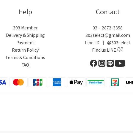
Help
Contact
303 Member
02 - 2872-3358
Delivery & Shipping
303select@gmail.com
Payment
Line ID ｜ @303select
Return Policy
Find us LINE 👇👇
Terms & Conditions
FAQ