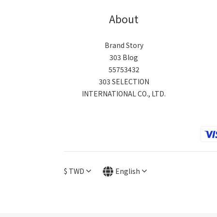
About
Brand Story
303 Blog
55753432
303 SELECTION
INTERNATIONAL CO., LTD.
$
TWD
English