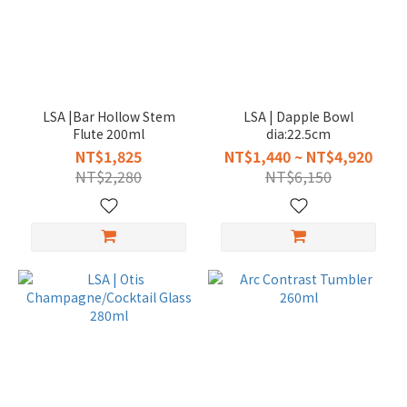
LSA |Bar Hollow Stem
LSA | Dapple Bowl
Flute 200ml
dia:22.5cm
NT$1,825
NT$1,440 ~ NT$4,920
NT$2,280
NT$6,150