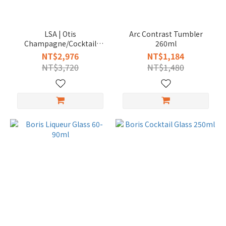
LSA | Otis
Arc Contrast Tumbler
Champagne/Cocktail
260ml
Glass 280ml
NT$2,976
NT$1,184
NT$3,720
NT$1,480