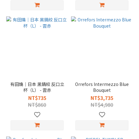
有田燒｜日本 黑錆絞 反口立
Orrefors Intermezzo Blue
杯（L） - 雲赤
Bouquet
NT$735
NT$3,735
NT$860
NT$4,980