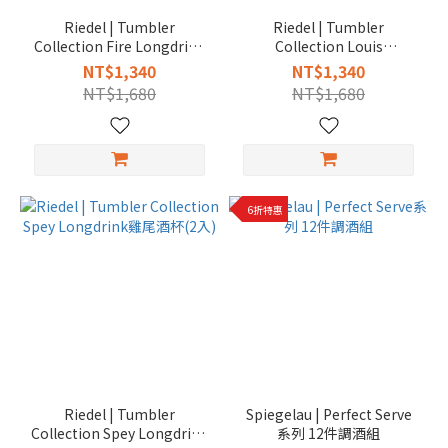
Riedel | Tumbler
Riedel | Tumbler
Collection Fire Longdrink
Collection Louis
雞尾酒杯(2入)
Longdrink雞尾酒杯(2入)
NT$1,340
NT$1,340
NT$1,680
NT$1,680
6折特惠
Riedel | Tumbler
Spiegelau | Perfect Serve
Collection Spey Longdrink
系列 12件調酒組