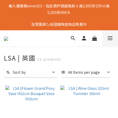
輸入優惠碼wine303，指定酒杯酒器鍋具🍷滿3,000折200🥘滿
5,000折400🥂
佐賀風華🍶有田燒陶瓷商品熱賣中
LSA | 英國
21 products
Sort by
48 Items per page