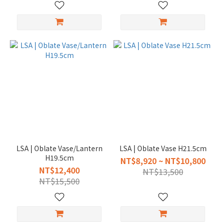
LSA | Oblate Vase/Lantern
LSA | Oblate Vase H21.5cm
H19.5cm
NT$8,920 ~ NT$10,800
NT$12,400
NT$13,500
NT$15,500