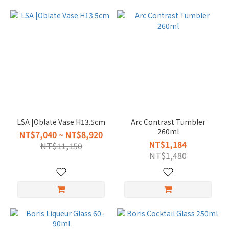
LSA |Oblate Vase H13.5cm
Arc Contrast Tumbler
260ml
NT$7,040 ~ NT$8,920
NT$1,184
NT$11,150
NT$1,480