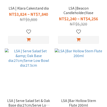
LSA | Klara Cakestand dia
LSA |Beacon
Candleholder/Vase
NT$3,824 ~ NT$7,840
NT$2,240 ~ NT$4,256
NT$9,800
NT$5,320
LSA | Serve Salad Set & Oak
LSA |Bar Hollow Stem
Base dia:27cm/Serve Low
Flute 200ml