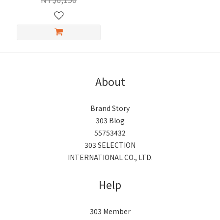
About
Brand Story
303 Blog
55753432
303 SELECTION
INTERNATIONAL CO., LTD.
Help
303 Member