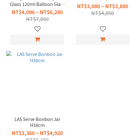
Glass 120ml Balloon Glass
NT$3,080 ~ NT$3,880
940ml
NT$4,096 ~ NT$6,280
NT$4,850
NT$7,850
LAS Serve Bonbon Jar
H38cm
NT$3,360 ~ NT$4,920
NT$6,150