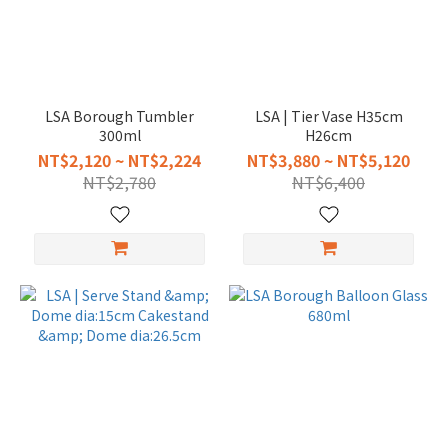
LSA Borough Tumbler
LSA | Tier Vase H35cm
300ml
H26cm
NT$2,120 ~ NT$2,224
NT$3,880 ~ NT$5,120
NT$2,780
NT$6,400