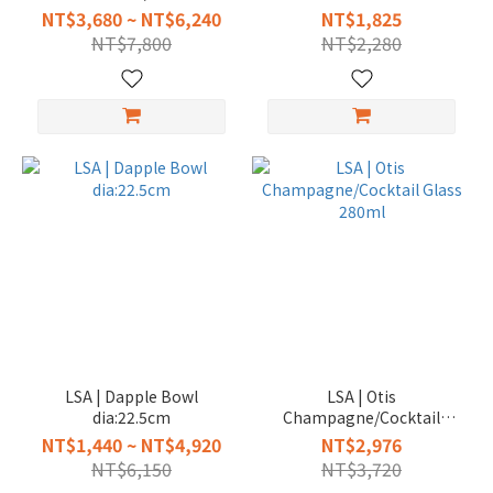
Bowl dia:27.5cm
NT$3,680 ~ NT$6,240
NT$1,825
NT$7,800
NT$2,280
LSA | Dapple Bowl
LSA | Otis
dia:22.5cm
Champagne/Cocktail
Glass 280ml
NT$1,440 ~ NT$4,920
NT$2,976
NT$6,150
NT$3,720