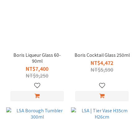
Boris Liqueur Glass 60-
Boris Cocktail Glass 250ml
90ml
NT$4,472
NT$7,400
NT$5,590
NT$9,250