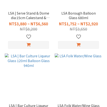
LSA | Serve Stand & Dome
LSA Borough Balloon
dia:15cm Cakestand &
Glass 680ml
Dome dia:26.5cm
NT$3,880 ~ NT$6,560
NT$1,752 ~ NT$2,920
NT$8,200
NT$3,650
LSA | Bar Culture Liqueur
LSA Folk Water/Wine Glass