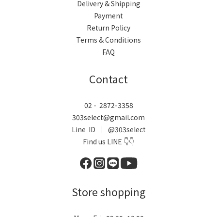
Delivery & Shipping
Payment
Return Policy
Terms & Conditions
FAQ
Contact
02 - 2872-3358
303select@gmail.com
Line ID ｜ @303select
Find us LINE 👇👇
Store shopping