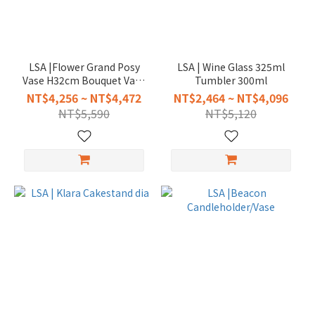
LSA |Flower Grand Posy
LSA | Wine Glass 325ml
Vase H32cm Bouquet Vase
Tumbler 300ml
H35cm
NT$4,256 ~ NT$4,472
NT$2,464 ~ NT$4,096
NT$5,590
NT$5,120